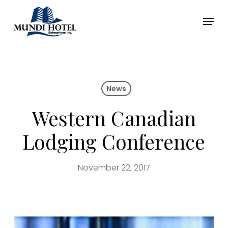
Skip
Menu
to
main
Close
content
Menu
News
Western Canadian
Lodging Conference
November 22, 2017