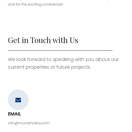
and for the exciting conference!
Get in Touch with Us
We look forward to speaking with you about our
current properties or future projects.
EMAIL
info@mundihotels.com