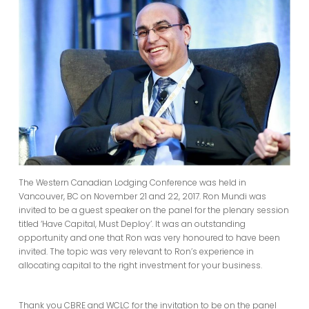
The Western Canadian Lodging Conference was held in
Vancouver, BC on November 21 and 22, 2017. Ron Mundi was
invited to be a guest speaker on the panel for the plenary session
titled ‘Have Capital, Must Deploy’. It was an outstanding
opportunity and one that Ron was very honoured to have been
invited. The topic was very relevant to Ron’s experience in
allocating capital to the right investment for your business.
Thank you CBRE and WCLC for the invitation to be on the panel