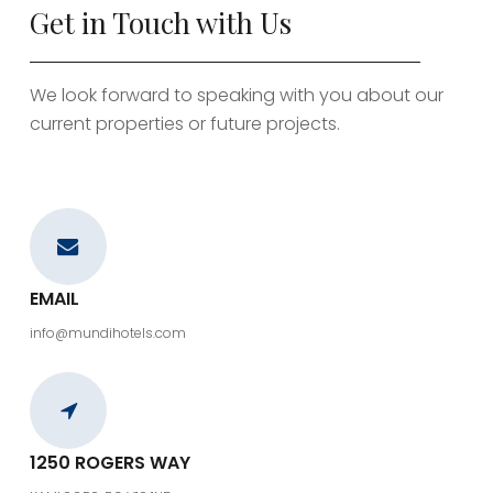
Get in Touch with Us
We look forward to speaking with you about our
current properties or future projects.
EMAIL
info@mundihotels.com
1250 ROGERS WAY