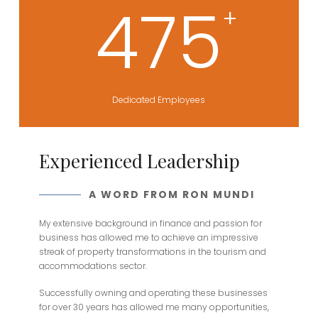
475
+
Dedicated Employees
Experienced Leadership
A WORD FROM RON MUNDI
My extensive background in finance and passion for
business has allowed me to achieve an impressive
streak of property transformations in the tourism and
accommodations sector.
Successfully owning and operating these businesses
for over 30 years has allowed me many opportunities,