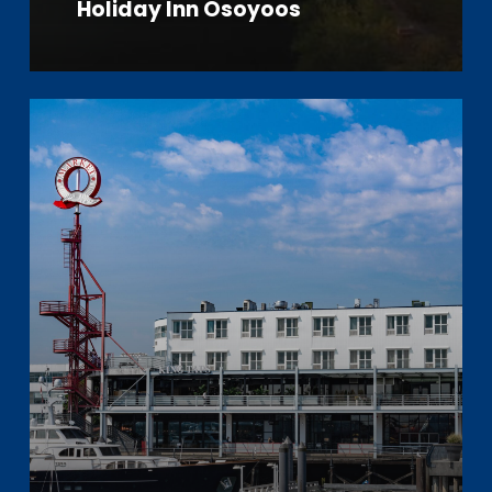
Holiday Inn Osoyoos
Learn
more