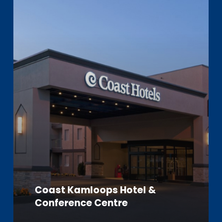
Learn
more
Coast Kamloops Hotel &
Conference Centre