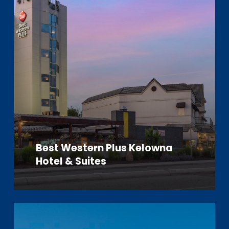
Best Western Plus Kelowna
Hotel & Suites
Learn
more