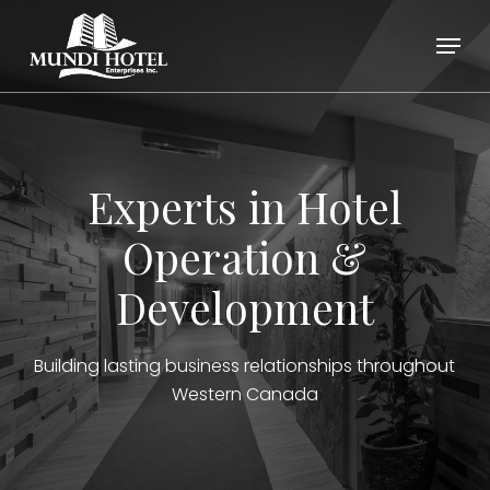
Skip
Menu
to
main
Close
content
Menu
Experts in Hotel
Operation &
Development
Building lasting business relationships throughout
Western Canada