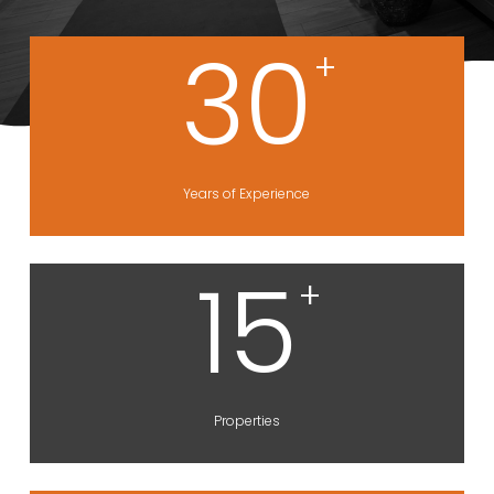
30
+
Years of Experience
15
+
Properties