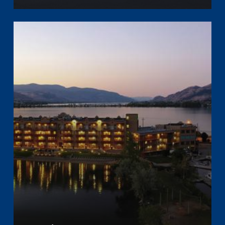
Learn
more