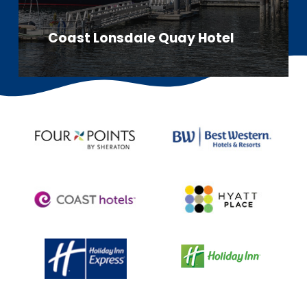
Coast Lonsdale Quay Hotel