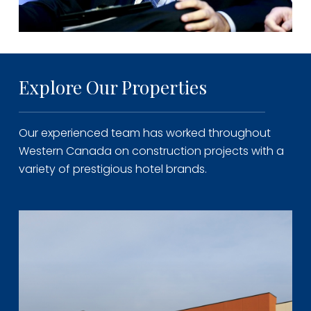
Explore Our Properties
Our experienced team has worked throughout
Western Canada on construction projects with a
variety of prestigious hotel brands.
Learn
more