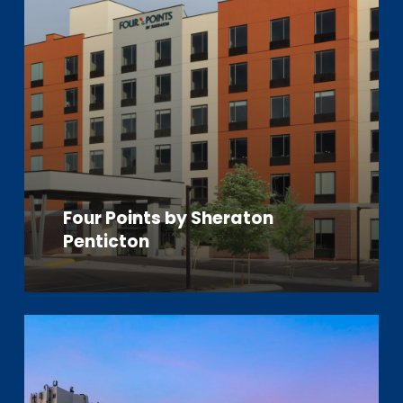
Four Points by Sheraton
Penticton
Learn
more