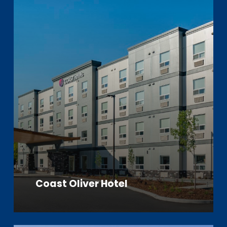
Coast Oliver Hotel