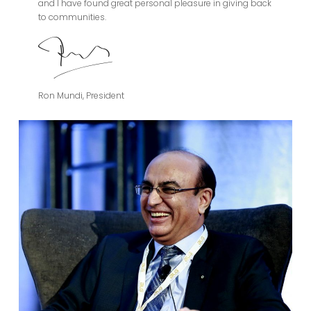
and I have found great personal pleasure in giving back
to communities.
Ron Mundi, President