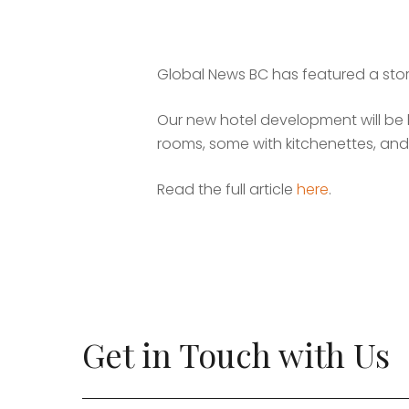
Global News BC has featured a story
Our new hotel development will be l
rooms, some with kitchenettes, and
Read the full article
here
.
Get in Touch with Us