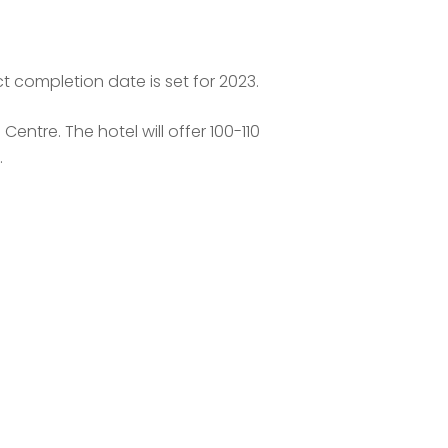
t completion date is set for 2023.
ntre. The hotel will offer 100-110
.