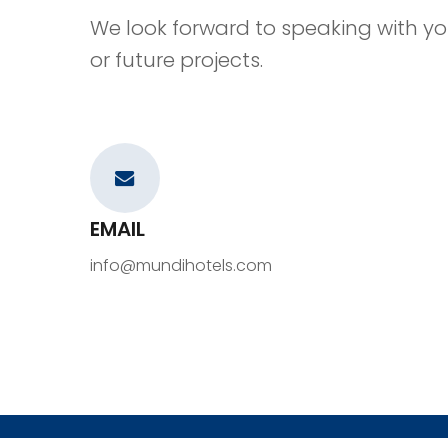
We look forward to speaking with yo
or future projects.
EMAIL
info@mundihotels.com