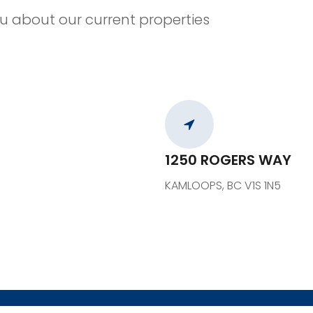
u about our current properties
1250 ROGERS WAY
KAMLOOPS, BC V1S 1N5