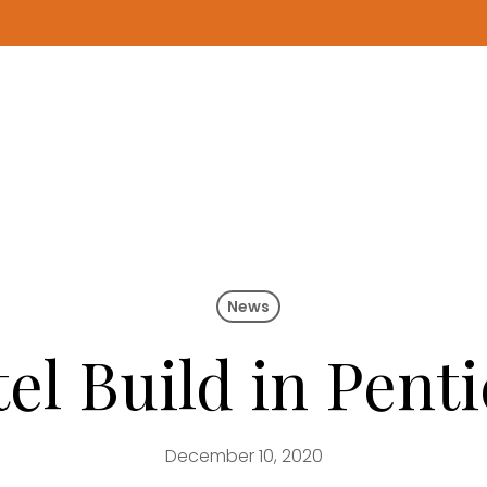
News
l Build in Penti
December 10, 2020