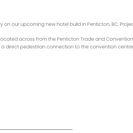
 on our upcoming new hotel build in Penticton, BC. Projec
ocated across from the Penticton Trade and Convention Ce
 a direct pedestrian connection to the convention centre