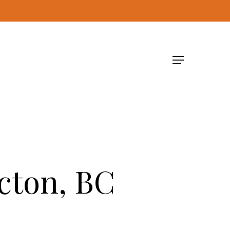
Menu
cton, BC