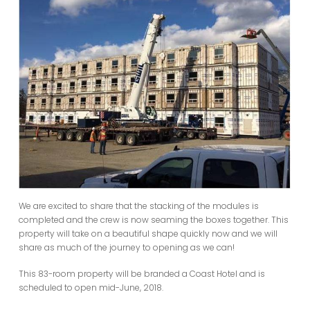
We are excited to share that the stacking of the modules is
completed and the crew is now seaming the boxes together. This
property will take on a beautiful shape quickly now and we will
share as much of the journey to opening as we can!
This 83-room property will be branded a Coast Hotel and is
scheduled to open mid-June, 2018.