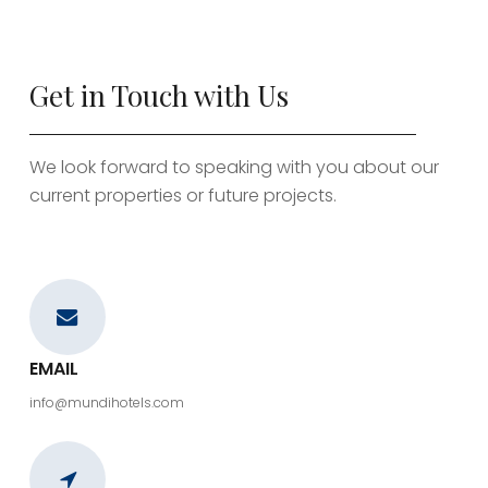
Get in Touch with Us
We look forward to speaking with you about our
current properties or future projects.
EMAIL
info@mundihotels.com