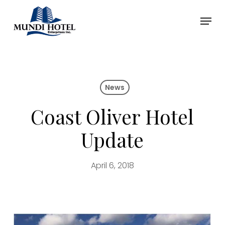
Skip
Menu
to
main
Close
content
Menu
News
Coast Oliver Hotel
Update
April 6, 2018